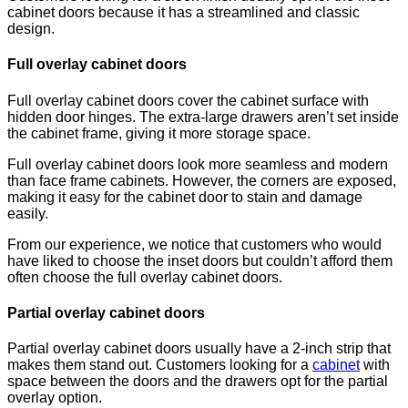
cabinet doors because it has a streamlined and classic
design.
Full overlay cabinet doors
Full overlay cabinet doors cover the cabinet surface with
hidden door hinges. The extra-large drawers aren’t set inside
the cabinet frame, giving it more storage space.
Full overlay cabinet doors look more seamless and modern
than face frame cabinets. However, the corners are exposed,
making it easy for the cabinet door to stain and damage
easily.
From our experience, we notice that customers who would
have liked to choose the inset doors but couldn’t afford them
often choose the full overlay cabinet doors.
Partial overlay cabinet doors
Partial overlay cabinet doors usually have a 2-inch strip that
makes them stand out. Customers looking for a
cabinet
with
space between the doors and the drawers opt for the partial
overlay option.