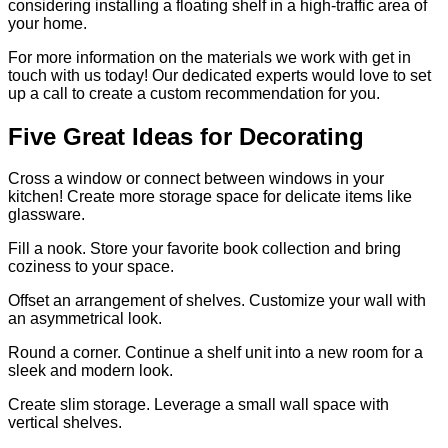
considering installing a floating shelf in a high-traffic area of
your home.
For more information on the materials we work with get in
touch with us today! Our dedicated experts would love to set
up a call to create a custom recommendation for you.
Five Great Ideas for Decorating
Cross a window or connect between windows in your
kitchen! Create more storage space for delicate items like
glassware.
Fill a nook. Store your favorite book collection and bring
coziness to your space.
Offset an arrangement of shelves. Customize your wall with
an asymmetrical look.
Round a corner. Continue a shelf unit into a new room for a
sleek and modern look.
Create slim storage. Leverage a small wall space with
vertical shelves.