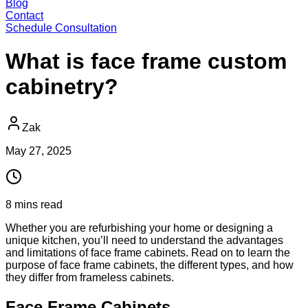
Blog
Contact
Schedule Consultation
What is face frame custom
cabinetry?
Zak
May 27, 2025
8
mins
read
Whether you are refurbishing your home or designing a
unique kitchen, you’ll need to understand the advantages
and limitations of face frame cabinets. Read on to learn the
purpose of face frame cabinets, the different types, and how
they differ from frameless cabinets.
Face Frame Cabinets