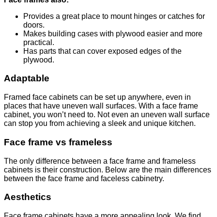
Provides a great place to mount hinges or catches for
doors.
Makes building cases with plywood easier and more
practical.
Has parts that can cover exposed edges of the
plywood.
Adaptable
Framed face cabinets can be set up anywhere, even in
places that have uneven wall surfaces. With a face frame
cabinet, you won’t need to. Not even an uneven wall surface
can stop you from achieving a sleek and unique kitchen.
Face frame vs frameless
The only difference between a face frame and frameless
cabinets is their construction. Below are the main differences
between the face frame and faceless cabinetry.
Aesthetics
Face frame cabinets have a more appealing look. We find