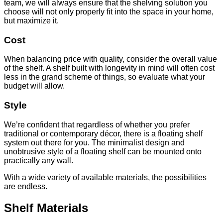
team, we will always ensure that the shelving solution you
choose will not only properly fit into the space in your home,
but maximize it.
Cost
When balancing price with quality, consider the overall value
of the shelf. A shelf built with longevity in mind will often cost
less in the grand scheme of things, so evaluate what your
budget will allow.
Style
We’re confident that regardless of whether you prefer
traditional or contemporary décor, there is a floating shelf
system out there for you. The minimalist design and
unobtrusive style of a floating shelf can be mounted onto
practically any wall.
With a wide variety of available materials, the possibilities
are endless.
Shelf Materials