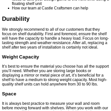
floating shelf unit
How our team at Castle Craftsmen can help
Durability
We strongly recommend to all of our customers that they
focus on shelf durability. First and foremost, ensure the shelf
will have the capacity to handle a heavy load. Focus on long-
lasting strength and weather resistance. After all, replacing a
shelf after two years of installation is certainly not ideal.
Weight Capacity
It’s best to ensure the material you choose has all the support
you’ll need. Whether you are storing large books or
displaying a mirror or metal piece of art, it’s beneficial for a
shelf to have a medium to strong weight capacity. Most high-
quality shelf units can hold anywhere from 30 to 90 lbs.
Space
It is always best practice to measure your wall and room
before moving forward with shelves. When you work with our