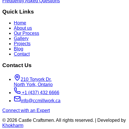
Frequently Asked Questions
Quick Links
Home
About us
Our Process
Gallery
Projects
Blog
Contact
Contact Us
210 Toryork Dr.
North York
,
Ontario
+1 (437) 432 6666
info@ccmillwork.ca
Connect with an Expert
©
2026
Castle Craftsmen. All rights reserved. | Developed by
Khokharm