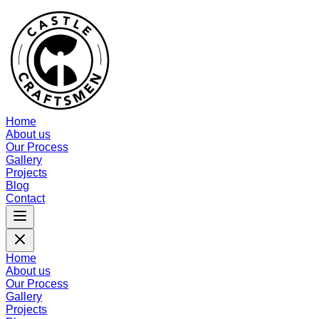
Home
About us
Our Process
Gallery
Projects
Blog
Contact
Home
About us
Our Process
Gallery
Projects