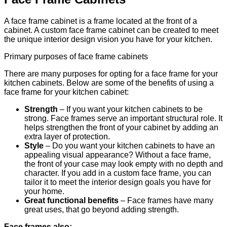
A face frame cabinet is a frame located at the front of a
cabinet. A custom face frame cabinet can be created to meet
the unique interior design vision you have for your kitchen.
Primary purposes of face frame cabinets
There are many purposes for opting for a face frame for your
kitchen cabinets. Below are some of the benefits of using a
face frame for your kitchen cabinet:
Strength
– If you want your kitchen cabinets to be
strong. Face frames serve an important structural role. It
helps strengthen the front of your cabinet by adding an
extra layer of protection.
Style
– Do you want your kitchen cabinets to have an
appealing visual appearance? Without a face frame,
the front of your case may look empty with no depth and
character. If you add in a custom face frame, you can
tailor it to meet the interior design goals you have for
your home.
Great functional benefits
– Face frames have many
great uses, that go beyond adding strength.
Face frames also: