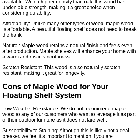
available. With a higher density than oak, this wood has
undeniable strength, making it a great choice when
considering durability.
Affordability: Unlike many other types of wood, maple wood
is affordable. A beautiful floating shelf does not need to break
the bank.
Natural: Maple wood retains a natural finish and feels even
after production. Maple shelves will enhance your home with
a warm and rustic smoothness.
Scratch Resistant: This wood is also naturally scratch-
resistant, making it great for longevity.
Cons of Maple Wood for Your
Floating Shelf System
Low Weather Resistance: We do not recommend maple
wood to any of our customers who want to leverage it as part
of their outdoor furniture as it does not fare well.
Susceptibility to Staining: Although this is likely not a deal-
breaker, we feel it’s important to mention if you are