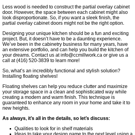
Less wood is needed to construct the partial overlay cabinet
door. However, the space between each cabinet might also
look disproportionate. So, if you want a sleek finish, the
partial overlay cabinet doors might not be the right option.
Designing your unique kitchen should be a fun and exciting
project. But, it doesn’t have to be a daunting experience.
We’ve been in the cabinetry business for many years, have
an extensive portfolio, and can help you build the kitchen of
your dreams. Contact us at info@ccmillwork.ca or give us a
call at (416) 520-3839 to learn more!
So, what’s an incredibly functional and stylish solution?
Installing floating shelves!
Floating shelves can help you reduce clutter and maximize
your storage space in a clean and sophisticated way while
creating a modern and warm finish. This technique is
guaranteed to enhance any room in your home and take it to
new heights.
As always, it’s all in the details, so let’s discuss:
Qualities to look for in shelf materials
Ideas to take your design game to the next level using a