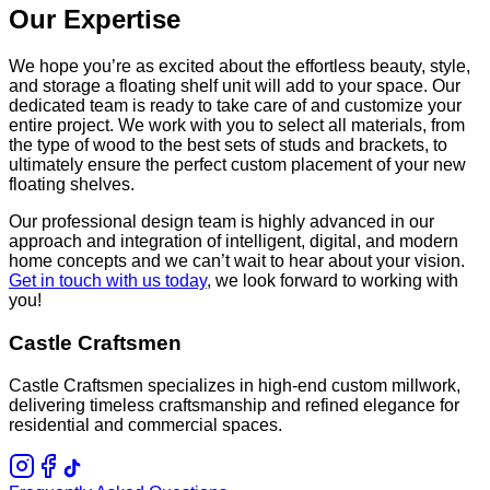
Our Expertise
We hope you’re as excited about the effortless beauty, style,
and storage a floating shelf unit will add to your space. Our
dedicated team is ready to take care of and customize your
entire project. We work with you to select all materials, from
the type of wood to the best sets of studs and brackets, to
ultimately ensure the perfect custom placement of your new
floating shelves.
Our professional design team is highly advanced in our
approach and integration of intelligent, digital, and modern
home concepts and we can’t wait to hear about your vision.
Get in touch with us today
, we look forward to working with
you!
Castle Craftsmen
Castle Craftsmen specializes in high-end custom millwork,
delivering timeless craftsmanship and refined elegance for
residential and commercial spaces.