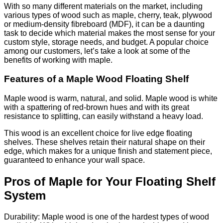
With so many different materials on the market, including
various types of wood such as maple, cherry, teak, plywood
or medium-density fibreboard (MDF), it can be a daunting
task to decide which material makes the most sense for your
custom style, storage needs, and budget. A popular choice
among our customers, let’s take a look at some of the
benefits of working with maple.
Features of a Maple Wood Floating Shelf
Maple wood is warm, natural, and solid. Maple wood is white
with a spattering of red-brown hues and with its great
resistance to splitting, can easily withstand a heavy load.
This wood is an excellent choice for live edge floating
shelves. These shelves retain their natural shape on their
edge, which makes for a unique finish and statement piece,
guaranteed to enhance your wall space.
Pros of Maple for Your Floating Shelf
System
Durability: Maple wood is one of the hardest types of wood