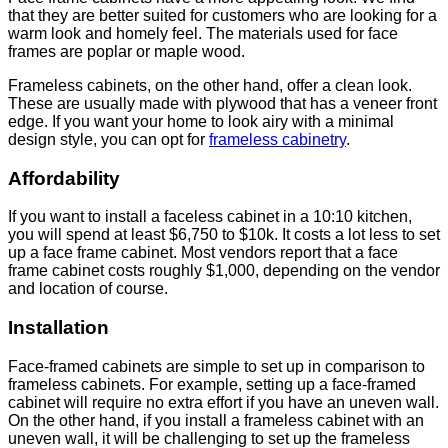
that they are better suited for customers who are looking for a
warm look and homely feel. The materials used for face
frames are poplar or maple wood.
Frameless cabinets, on the other hand, offer a clean look.
These are usually made with plywood that has a veneer front
edge. If you want your home to look airy with a minimal
design style, you can opt for
frameless cabinetry
.
Affordability
If you want to install a faceless cabinet in a 10:10 kitchen,
you will spend at least $6,750 to $10k. It costs a lot less to set
up a face frame cabinet. Most vendors report that a face
frame cabinet costs roughly $1,000, depending on the vendor
and location of course.
Installation
Face-framed cabinets are simple to set up in comparison to
frameless cabinets. For example, setting up a face-framed
cabinet will require no extra effort if you have an uneven wall.
On the other hand, if you install a frameless cabinet with an
uneven wall, it will be challenging to set up the frameless