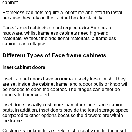
cabinet.
Frameless cabinets require a lot of time and effort to install
because they rely on the cabinet box for stability.
Face-framed cabinets do not require extra European
hardware, whilst frameless cabinets need high-end
materials. Without the additional materials, a frameless
cabinet can collapse.
Different Types of Face frame cabinets
Inset cabinet doors
Inset cabinet doors have an immaculately fresh finish. They
are set inside the cabinet frame, and a door pulls or knob will
be needed to open the cabinet. The hinges can either be
concealed or revealed.
Inset doors usually cost more than other face frame cabinet
parts. In addition, inset doors provide the least storage space
compared to other options because the drawers are within
the frame.
Customers looking for a sleek finish usually opt for the inset